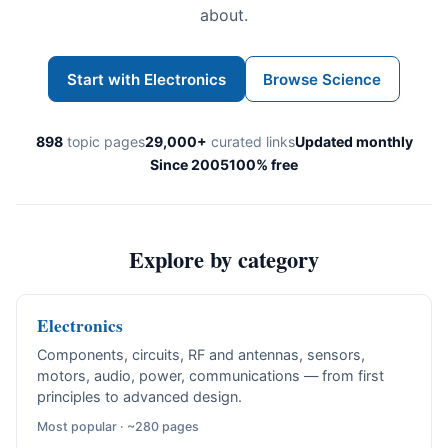
about.
Start with Electronics
Browse Science
898
topic pages
29,000+
curated links
Updated monthly
Since 2005
100% free
Explore by category
Electronics
Components, circuits, RF and antennas, sensors,
motors, audio, power, communications — from first
principles to advanced design.
Most popular · ~280 pages