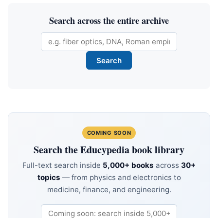
Search across the entire archive
COMING SOON
Search the Educypedia book library
Full-text search inside
5,000+ books
across
30+
topics
— from physics and electronics to
medicine, finance, and engineering.