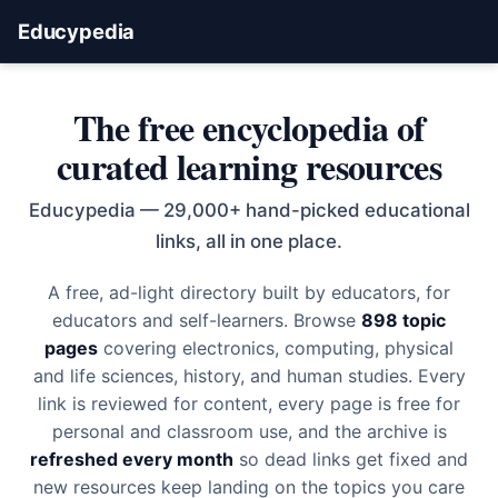
Educypedia
The free encyclopedia of
curated learning resources
Educypedia — 29,000+ hand-picked educational
links, all in one place.
A free, ad-light directory built by educators, for
educators and self-learners. Browse
898 topic
pages
covering electronics, computing, physical
and life sciences, history, and human studies. Every
link is reviewed for content, every page is free for
personal and classroom use, and the archive is
refreshed every month
so dead links get fixed and
new resources keep landing on the topics you care