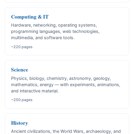
Computing & IT
Hardware, networking, operating systems,
programming languages, web technologies,
multimedia, and software tools.
~220 pages
Science
Physics, biology, chemistry, astronomy, geology,
mathematics, energy — with experiments, animations,
and interactive material.
~250 pages
History
Ancient civilizations, the World Wars, archaeology, and