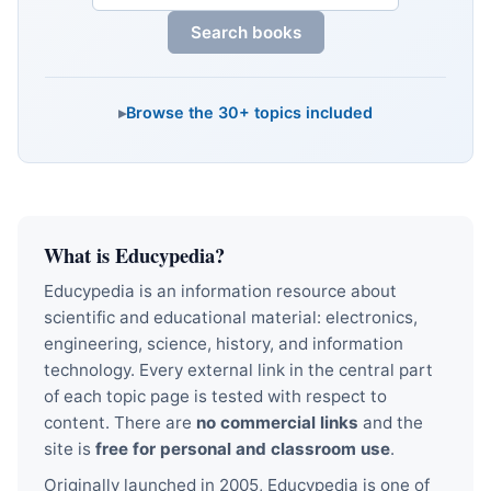
Search books
Browse the 30+ topics included
What is Educypedia?
Educypedia is an information resource about
scientific and educational material: electronics,
engineering, science, history, and information
technology. Every external link in the central part
of each topic page is tested with respect to
content. There are
no commercial links
and the
site is
free for personal and classroom use
.
Originally launched in 2005, Educypedia is one of