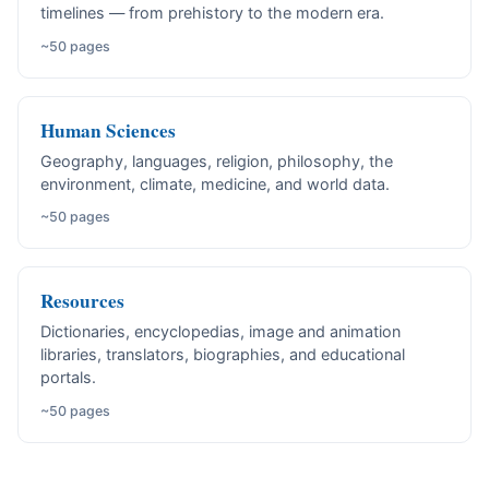
timelines — from prehistory to the modern era.
~50 pages
Human Sciences
Geography, languages, religion, philosophy, the
environment, climate, medicine, and world data.
~50 pages
Resources
Dictionaries, encyclopedias, image and animation
libraries, translators, biographies, and educational
portals.
~50 pages