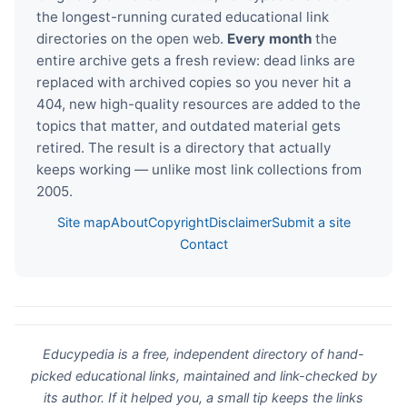
the longest-running curated educational link
directories on the open web.
Every month
the
entire archive gets a fresh review: dead links are
replaced with archived copies so you never hit a
404, new high-quality resources are added to the
topics that matter, and outdated material gets
retired. The result is a directory that actually
keeps working — unlike most link collections from
2005.
Site map
About
Copyright
Disclaimer
Submit a site
Contact
Educypedia is a free, independent directory of hand-
picked educational links, maintained and link-checked by
its author. If it helped you, a small tip keeps the links