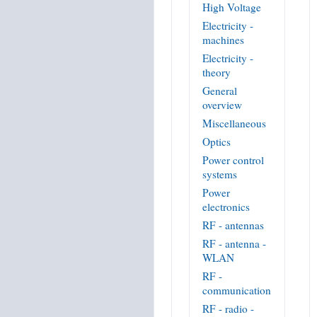
High Voltage
Electricity -
machines
Electricity -
theory
General
overview
Miscellaneous
Optics
Power control
systems
Power
electronics
RF - antennas
RF - antenna -
WLAN
RF -
communication
RF - radio -