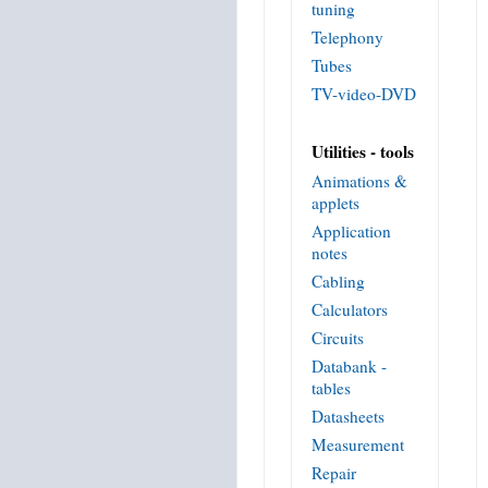
tuning
Telephony
Tubes
TV-video-DVD
Utilities - tools
Animations &
applets
Application
notes
Cabling
Calculators
Circuits
Databank -
tables
Datasheets
Measurement
Repair