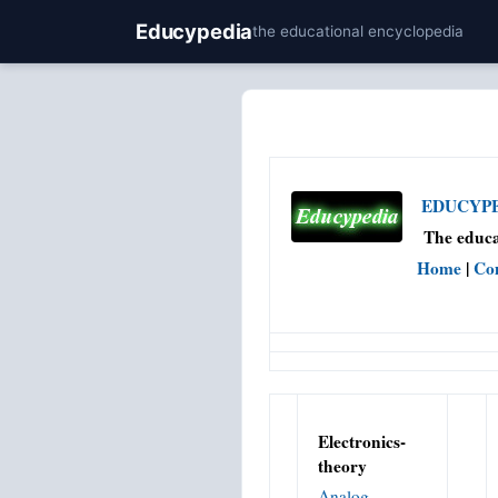
Educypedia
the educational encyclopedia
EDUCYPED
The educa
Home
|
Co
Electronics-
theory
Analog