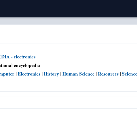
IA - electronics
tional encyclopedia
mputer
|
Electronics
|
History
|
Human Science
|
Resources
|
Scienc