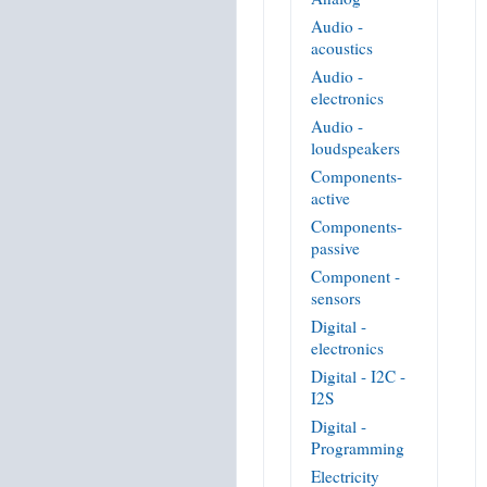
Audio -
acoustics
Audio -
electronics
Audio -
loudspeakers
Components-
active
Components-
passive
Component -
sensors
Digital -
electronics
Digital - I2C -
I2S
Digital -
Programming
Electricity