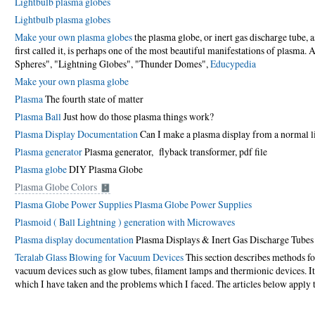
Lightbulb plasma globes
Lightbulb plasma globes
Make your own plasma globes
the plasma globe, or inert gas discharge tube, a
first called it, is perhaps one of the most beautiful manifestations of plasma
Spheres", "Lightning Globes", "Thunder Domes",
Educypedia
Make your own plasma globe
Plasma
The fourth state of matter
Plasma Ball
Just how do those plasma things work?
Plasma Display Documentation
Can I make a plasma display from a normal l
Plasma generator
Plasma generator, flyback transformer
, pdf file
Plasma globe
DIY Plasma Globe
Plasma Globe Colors
Plasma Globe Power Supplies
Plasma Globe Power Supplies
Plasmoid ( Ball Lightning ) generation with Microwaves
Plasma display documentation
Plasma Displays & Inert Gas Discharge Tube
Teralab Glass Blowing for Vacuum Devices
This section describes methods for
vacuum devices such as glow tubes, filament lamps and thermionic devices. It 
which I have taken and the problems which I faced. The articles below apply 