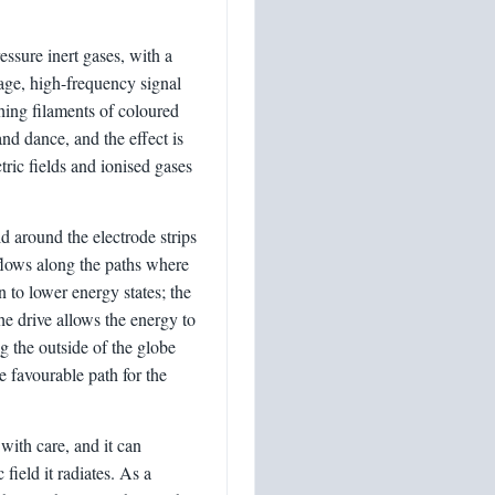
essure inert gases, with a
tage, high-frequency signal
ching filaments of coloured
and dance, and the effect is
ric fields and ionised gases
ld around the electrode strips
flows along the paths where
rn to lower energy states; the
he drive allows the energy to
g the outside of the globe
e favourable path for the
with care, and it can
field it radiates. As a