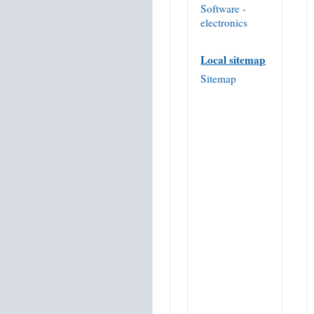
Software -
electronics
Local sitemap
Sitemap