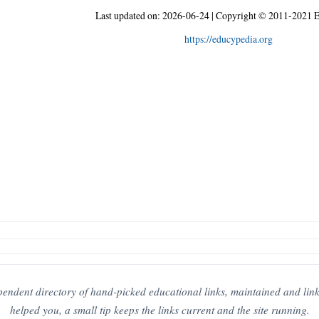
Last updated on:
2026-06-24
|
Copyright © 2011-2021 E
https://educypedia.org
pendent directory of hand-picked educational links, maintained and link-c
helped you, a small tip keeps the links current and the site running.