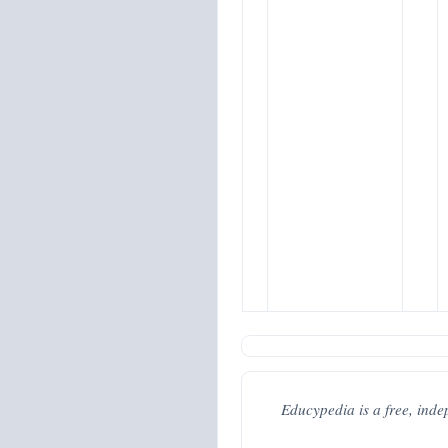
Educypedia is a free, inde