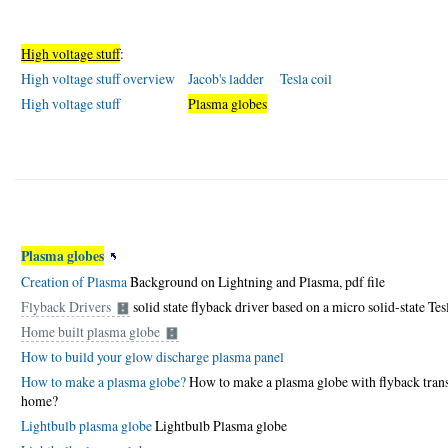
High voltage stuff
:
High voltage stuff overview
Jacob's ladder
Tesla coil
High voltage stuff
Plasma globes
Plasma globes
Creation of Plasma
Background on Lightning and Plasma,
pdf file
Flyback Drivers
solid state flyback driver based on a micro solid-state Tesl
Home built plasma globe
How to build your glow discharge plasma panel
How to make a plasma globe?
How to make a plasma globe with flyback transf
home?
Lightbulb plasma globe
Lightbulb Plasma globe