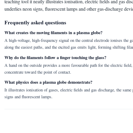
teaching tool it neatly illustrates ionisation, electric fields and gas d
underlies neon signs, fluorescent lamps and other gas-discharge devi
Frequently asked questions
What creates the moving filaments in a plasma globe?
A high-voltage, high-frequency signal on the central electrode ionises the g
along the easiest paths, and the excited gas emits light, forming shifting fil
Why do the filaments follow a finger touching the glass?
A hand on the outside provides a more favourable path for the electric field,
concentrate toward the point of contact.
What physics does a plasma globe demonstrate?
It illustrates ionisation of gases, electric fields and gas discharge, the same
signs and fluorescent lamps.