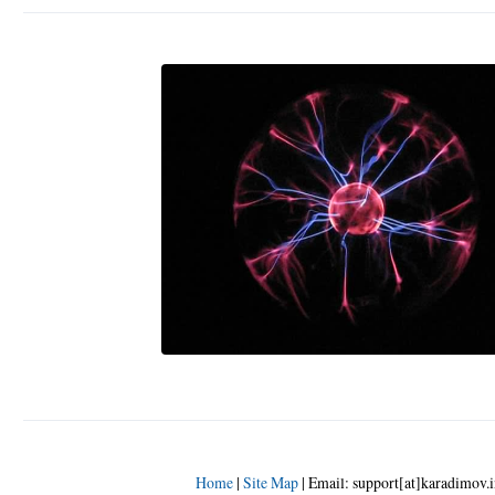
Home
|
Site Map
|
Email: support[at]karadimov.i