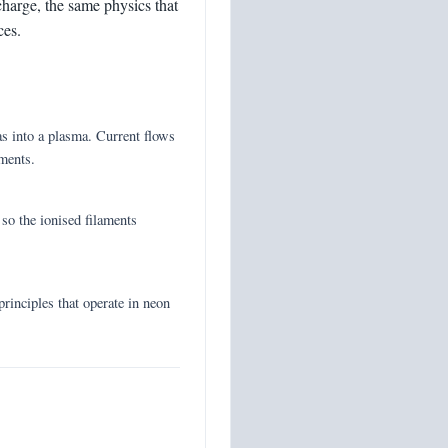
ischarge, the same physics that
ces.
as into a plasma. Current flows
aments.
 so the ionised filaments
 principles that operate in neon