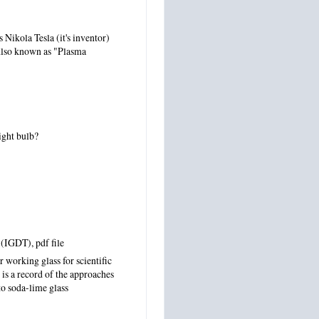
s Nikola Tesla (it's inventor)
. Also known as "Plasma
ight bulb?
s (IGDT)
, pdf file
 working glass for scientific
is a record of the approaches
to soda-lime glass