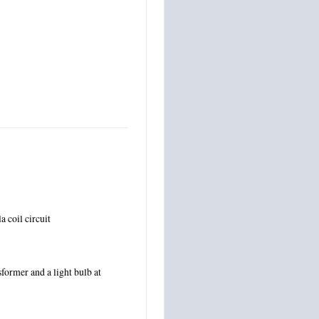
a coil circuit
ormer and a light bulb at