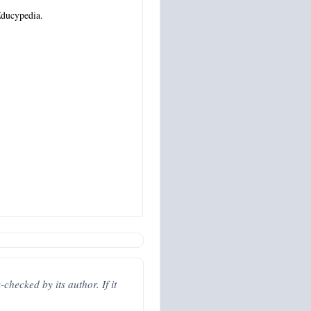
ducypedia.
hecked by its author. If it