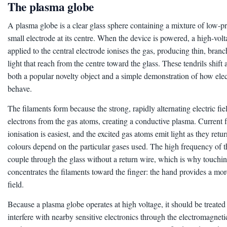
The plasma globe
A plasma globe is a clear glass sphere containing a mixture of low-pr
small electrode at its centre. When the device is powered, a high-vol
applied to the central electrode ionises the gas, producing thin, bran
light that reach from the centre toward the glass. These tendrils shift 
both a popular novelty object and a simple demonstration of how elect
behave.
The filaments form because the strong, rapidly alternating electric fie
electrons from the gas atoms, creating a conductive plasma. Current 
ionisation is easiest, and the excited gas atoms emit light as they retu
colours depend on the particular gases used. The high frequency of t
couple through the glass without a return wire, which is why touchin
concentrates the filaments toward the finger: the hand provides a mor
field.
Because a plasma globe operates at high voltage, it should be treated 
interfere with nearby sensitive electronics through the electromagnetic 