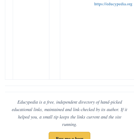
https://educypedia.org
Educypedia is a free, independent directory of hand-picked
educational links, maintained and link-checked by its author. If it
helped you, a small tip keeps the links current and the site
running.
Buy me a beer