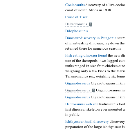
Coelacanths
discovery of a live coelacant
coast of South Africa in 1938
Curse of T. rex
Deltadromeus
Dilophosaurus
Dinosaur discovery in Patagonia
sauropod
of plant-eating dinosaur, lay down their 
returned there for numerous seasons
Fish eating dinosaur found
the new dinos
one of the theropods - two-legged carniv
ranks ranged in size from chicken-sized 
weighing only a few kilos to the fearsom
Tyrannosaurus rex, weighing six tonnes
Giganotosaurus
Giganotosaurus informat
Giganotosaurus
Giganotosaurus infor
Giganotosaurus
Giganotosaurus informat
Hadrosaurus web site
hadrosaurus foulkii
first dinosaur skeleton ever mounted and
in public
Ichthyosaur fossil discovery
discovery a
preparation of the large ichthyosaur fossil