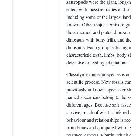
sauropods
were the giant, long-nec
eaters with massive bodies and smal
including some of the largest land a
known. Other major herbivore group
the armoured and plated dinosaurs, 
dinosaurs with bony frills, and the d
dinosaurs. Each group is distinguis
characteristic teeth, limbs, body sha
defensive or feeding adaptations.
Classifying dinosaur species is an o
scientific process. New fossils can r
previously unknown species or show
named specimens belong to the same
different ages. Because soft tissues r
survive, much of what is inferred ab
behaviour and relationships is recon
from bones and compared with livi
relatives, especially birds, which d