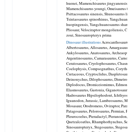
huenei, Mamenchisaurus jingyanensis,
Mamenchisaurus youngi, Omeisaurus tian
Psittacosaurus sinensis, Shunosaurus lii,
Tsintaosaurus spinorhinus, Yangchuanos
huopingensis, Yangchuanosaurus shangy
Pliosaur, Velociraptor mongoliensis, Cau
zoui, Sinosauropteryx prima
Dinosaur illustrations
Acrocanthosaurus,
Albertosaurus, Allosaurus, Amargasaurus
Ankylosaurus, Anatosaurus, Archeaopter
Argentinosaurus, Camarasaurus, Carnotos
Ceratosaurus, Cryolophosaurus, Chasmos
Coelophysis, Compsognathus, Corythosa
Cretaceous, Cryptoclidus, Daspletosaurus
Deinonychus, Dilophosaurus, Dimetrodo
Diplodocus, Dromiceiomimus, Edmonton
Elasmosaurus, Gastonia, Giganotosaurus,
Hadrosaurus Hipsilophodont, Ichthyosaur
Iguanodon, Jurassic, Lambeosaurus, Mo
Mosasaur, Orodromeus, Oviraptor, Parasa
Patagosaurus, Pelorosaurus, Permian, Ples
Pleurocoelus, Pteradactyl, Pteranodon,
Quetzalcoatlus, Rhamphorhynchus, Seis
Sinosauropteryx, Stegosaurus, Stegosaur,