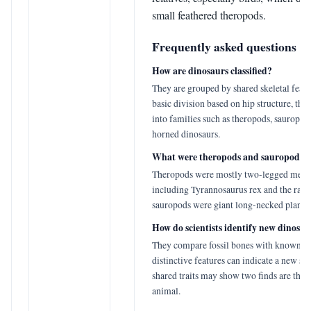
small feathered theropods.
Frequently asked questions
How are dinosaurs classified?
They are grouped by shared skeletal featu
basic division based on hip structure, the
into families such as theropods, sauropod
horned dinosaurs.
What were theropods and sauropods?
Theropods were mostly two-legged meat-
including Tyrannosaurus rex and the rapt
sauropods were giant long-necked plant-e
How do scientists identify new dinosau
They compare fossil bones with known s
distinctive features can indicate a new sp
shared traits may show two finds are the 
animal.