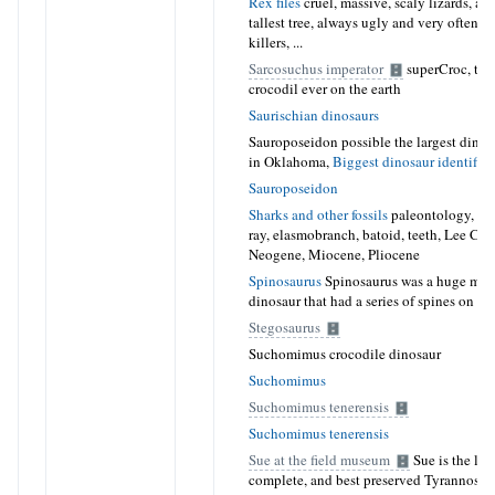
Rex files
cruel, massive, scaly lizards, as t
tallest tree, always ugly and very often n
killers, ...
Sarcosuchus imperator
superCroc, the 
crocodil ever on the earth
Saurischian dinosaurs
Sauroposeidon possible the largest dinos
in Oklahoma,
Biggest dinosaur identifie
Sauroposeidon
Sharks and other fossils
paleontology, foss
ray, elasmobranch, batoid, teeth, Lee Cre
Neogene, Miocene, Pliocene
Spinosaurus
Spinosaurus was a huge mea
dinosaur that had a series of spines on it
Stegosaurus
Suchomimus crocodile dinosaur
Suchomimus
Suchomimus tenerensis
Suchomimus tenerensis
Sue at the field museum
Sue is the lar
complete, and best preserved Tyrannosaur