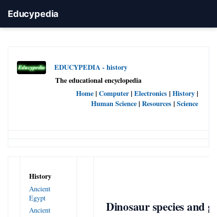
Educypedia
EDUCYPEDIA - history
The educational encyclopedia
Home
|
Computer
|
Electronics
|
History
|
Human Science
|
Resources
|
Science
History
Ancient
Egypt
Dinosaur species and g
Ancient