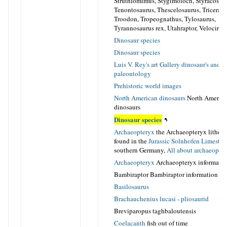
Struthiomimus, Stygimoloch, Styracosaur
Tenontosaurus, Thescelosaurus, Tricerato
Troodon, Tropeognathus, Tylosaurus,
Tyrannosaurus rex, Utahraptor, Velocirap
Dinosaur species
Dinosaur species
Luis V. Rey's art Gallery dinosaur's and
paleontology
Prehistoric world images
North American dinosaurs
North Americ
dinosaurs
Dinosaur species
Archaeopteryx
the Archaeopteryx lithogr
found in the
Jurassic
Solnhofen Limesto
southern Germany,
All about archaeopte
Archaeopteryx
Archaeopteryx informati
Bambiraptor Bambiraptor information
Basilosaurus
Brachauchenius lucasi - pliosaurid
Breviparopus taghbaloutensis
Coelacanth
fish out of time