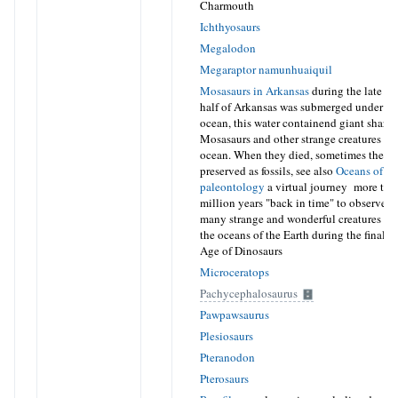
Charmouth
Ichthyosaurs
Megalodon
Megaraptor namunhuaiquil
Mosasaurs in Arkansas
during the late cr
half of Arkansas was submerged under a 
ocean, this water containend giant sharks
Mosasaurs and other strange creatures liv
ocean. When they died, sometimes their 
preserved as fossils, see also
Oceans of K
paleontology
a virtual journey more tha
million years "back in time" to observe s
many strange and wonderful creatures tha
the oceans of the Earth during the final st
Age of Dinosaurs
Microceratops
Pachycephalosaurus
Pawpawsaurus
Plesiosaurs
Pteranodon
Pterosaurs