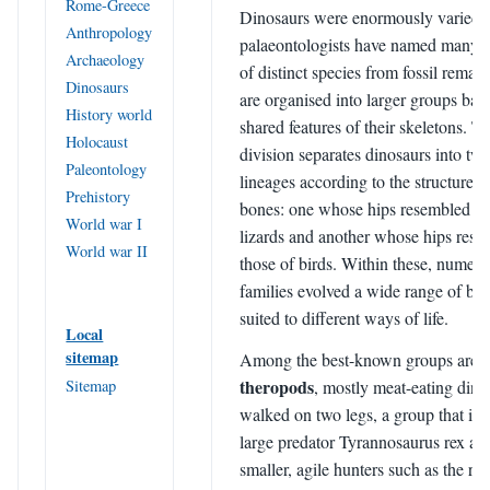
Rome-Greece
Dinosaurs were enormously varied,
Anthropology
palaeontologists have named many 
Archaeology
of distinct species from fossil remai
Dinosaurs
are organised into larger groups bas
History world
shared features of their skeletons. T
Holocaust
division separates dinosaurs into tw
Paleontology
lineages according to the structure of
Prehistory
bones: one whose hips resembled th
World war I
lizards and another whose hips res
World war II
those of birds. Within these, numer
families evolved a wide range of bo
suited to different ways of life.
Local
sitemap
Among the best-known groups are t
theropods
Sitemap
, mostly meat-eating dino
walked on two legs, a group that inc
large predator Tyrannosaurus rex a
smaller, agile hunters such as the ra