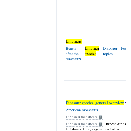
Dinosaurs
:
Beasts
Dinosaur
Dinosaur
Fossil
after the
species
topics
dinosaurs
Dinosaur species: general overview
American mosasaurs
Dinosaur fact sheets
Dinosaur fact sheets
Chinese dinosaur
factsheets, Huayangosaurus taibaii, Luf