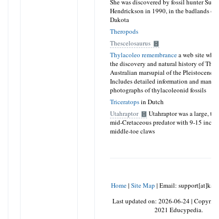
She was discovered by fossil hunter Sue
Hendrickson in 1990, in the badlands of
Dakota
Theropods
Thescelosaurus
Thylacoleo remembrance
a web site whic
the discovery and natural history of Thyl
Australian marsupial of the Pleistocene 
Includes detailed information and many
photographs of thylacoleonid fossils
Triceratops
in Dutch
Utahraptor
Utahraptor was a large, ter
mid-Cretaceous predator with 9-15 inch 
middle-toe claws
Home
|
Site Map
|
Email: support[at]kar
Last updated on:
2026-06-24
|
Copyrigh
2021 Educypedia.