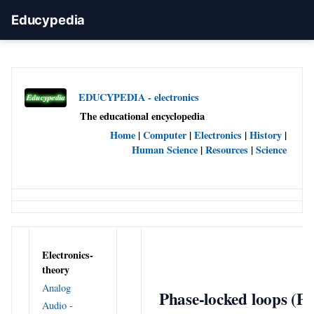
Educypedia
EDUCYPEDIA - electronics
The educational encyclopedia
Home
|
Computer
|
Electronics
|
History
|
Human Science
|
Resources
|
Science
Electronics-
theory
Analog
Phase-locked loops (P
Audio -