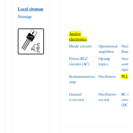
Local sitemap
Sitemap
Analog
electronics
:
Diode circuits
Operational
Oscilla
amplifiers
Sinew
Filters-RLC
Opamp
Oscilla
circuits (AC)
topics
sawtoo
square
Instrumentation
Oscillators
PLL
amp
General
Oscillators-
RC-RL
overview
crystal
circuit
(DC)