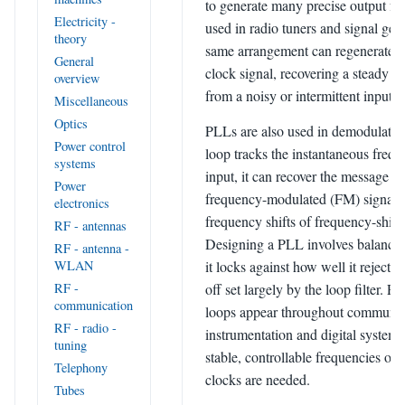
to generate many precise output fre
Electricity -
used in radio tuners and signal gen
theory
same arrangement can regenerate o
General
clock signal, recovering a steady t
overview
from a noisy or intermittent input.
Miscellaneous
Optics
PLLs are also used in demodulatio
Power control
loop tracks the instantaneous frequ
systems
input, it can recover the message f
Power
frequency-modulated (FM) signal o
electronics
frequency shifts of frequency-shif
RF - antennas
Designing a PLL involves balanci
RF - antenna -
it locks against how well it rejects 
WLAN
off set largely by the loop filter. P
RF -
communication
loops appear throughout communic
RF - radio -
instrumentation and digital system
tuning
stable, controllable frequencies or 
Telephony
clocks are needed.
Tubes