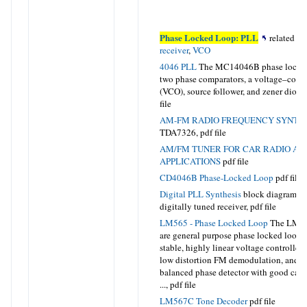
Phase Locked Loop: PLL
related to
receiver
,
VCO
4046 PLL
The MC14046B phase locked
two phase comparators, a voltage–contro
(VCO), source follower, and zener dio
file
AM-FM RADIO FREQUENCY SYNTH
TDA7326
, pdf file
AM/FM TUNER FOR CAR RADIO AND
APPLICATIONS
pdf file
CD4046B Phase-Locked Loop
pdf file
Digital PLL Synthesis
block diagram of 
digitally tuned receiver,
pdf file
LM565 - Phase Locked Loop
The LM5
are general purpose phase locked loops
stable, highly linear voltage controlled 
low distortion FM demodulation, and a
balanced phase detector with good carri
...,
pdf file
LM567C Tone Decoder
pdf file