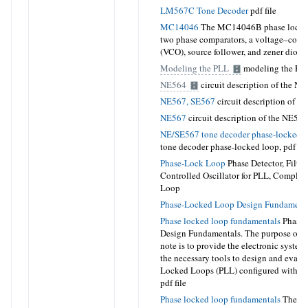
LM567C Tone Decoder
pdf file
MC14046
The MC14046B phase locked
two phase comparators, a voltage–contro
(VCO), source follower, and zener diode
Modeling the PLL
modeling the PL
NE564
circuit description of the N
NE567, SE567
circuit description of t
NE567
circuit description of the NE56
NE/SE567 tone decoder phase-locked 
tone decoder phase-locked loop,
pdf fil
Phase-Lock Loop
Phase Detector, Filter
Controlled Oscillator for PLL, Complet
Loop
Phase-Locked Loop Design Fundament
Phase locked loop fundamentals
Phase-
Design Fundamentals
.
The purpose of t
note is to provide the electronic system
the necessary tools to design and evalu
Locked Loops (PLL) configured with int
pdf file
Phase locked loop fundamentals
The bas