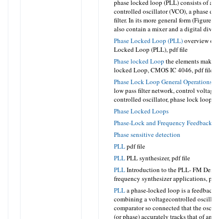
phase locked loop (PLL) consists of a v
controlled oscillator (VCO), a phase det
filter. In its more general form (Figure 
also contain a mixer and a digital divid
Phase Locked Loop (PLL)
overview of 
Locked Loop (PLL),
pdf file
Phase locked Loop
the elements making
locked Loop, CMOS IC 4046,
pdf file
Phase Lock Loop General Operations
ph
low pass filter network, control voltage
controlled oscillator, phase lock loop,
p
Phase Locked Loops
Phase-Lock and Frequency Feedback T
Phase sensitive detection
PLL
pdf file
PLL
PLL synthesizer,
pdf file
PLL
Introduction to the PLL- FM Demo
frequency synthesizer applications,
pdf 
PLL
a phase-locked loop is a feedback 
combining a voltagecontrolled oscillat
comparator so connected that the oscill
(or phase) accurately tracks that of an a