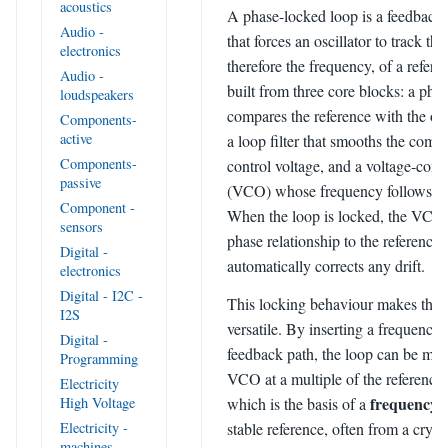
acoustics
A phase-locked loop is a feedback 
Audio -
that forces an oscillator to track th
electronics
therefore the frequency, of a referen
Audio -
built from three core blocks: a phas
loudspeakers
compares the reference with the osc
Components-
active
a loop filter that smooths the compa
Components-
control voltage, and a voltage-contr
passive
(VCO) whose frequency follows tha
Component -
When the loop is locked, the VCO r
sensors
phase relationship to the reference
Digital -
automatically corrects any drift.
electronics
Digital - I2C -
This locking behaviour makes the
I2S
versatile. By inserting a frequency 
Digital -
feedback path, the loop can be mad
Programming
VCO at a multiple of the reference
Electricity
frequency s
High Voltage
which is the basis of a
Electricity -
stable reference, often from a crysta
machines