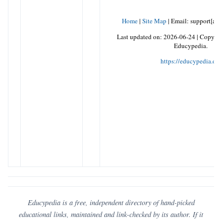
Home
|
Site Map
|
Email: support[at]
Last updated on:
2026-06-24
|
Copyrig
Educypedia.
https://educypedia.org
Educypedia is a free, independent directory of hand-picked
educational links, maintained and link-checked by its author. If it