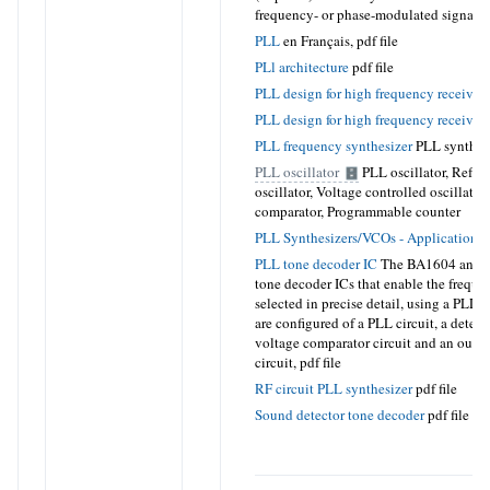
frequency- or phase-modulated signal.
p
PLL
en Français,
pdf file
PLl architecture
pdf file
PLL design for high frequency receiver
PLL design for high frequency receivers
PLL frequency synthesizer
PLL synthesi
PLL oscillator
PLL oscillator, Refer
oscillator, Voltage controlled oscillator
comparator, Programmable counter
PLL Synthesizers/VCOs - Application N
PLL tone decoder IC
The BA1604 and 
tone decoder ICs that enable the freque
selected in precise detail, using a PLL 
are configured of a PLL circuit, a detecti
voltage comparator circuit and an outpu
circuit,
pdf file
RF circuit PLL synthesizer
pdf file
Sound detector tone decoder
pdf file