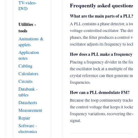
TV-video-
Frequently asked questions
DVD
What are the main parts of a PLL?
A PLL contains a phase detector, a loop f
Utilities -
tools
voltage-controlled oscillator. The dete
phases, the filter produces a control volt
Animations &
oscillator adjusts its frequency to lock o
applets
Application
How does a PLL make a frequency sy
notes
Placing a frequency divider in the feed
Cabling
the oscillator lock at a multiple of the r
Calculators
crystal reference can then generate man
Circuits
frequencies.
Databank -
How can a PLL demodulate FM?
tables
Because the loop continuously tracks th
Datasheets
the control voltage that keeps it locked 
Measurement
frequency variations, recovering the or
Repair
signal.
Software -
electronics