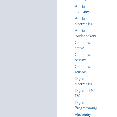
Audio -
acoustics
Audio -
electronics
Audio -
loudspeakers
Components-
active
Components-
passive
Component -
sensors
Digital -
electronics
Digital - I2C -
I2S
Digital -
Programming
Electricity