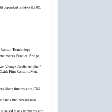
ight dependent resistors (LDR),
n Resistor Terminology
ermometers, Practical Bridge
er, Voltage Coefficient, Shelf
 Oxide Film Resistors, Metal
tors, Metal film resistors, CDS
r bands, but there are also
is caused in any ohmic resistor