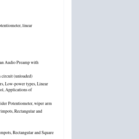
tentiometer, linear
 an Audio Preamp with
 circuit (unloaded)
rs, Low-power types, Linear
ol, Applications of
vider Potentiometer, wiper arm
rimpots, Rectangular and
rimpots, Rectangular and Square