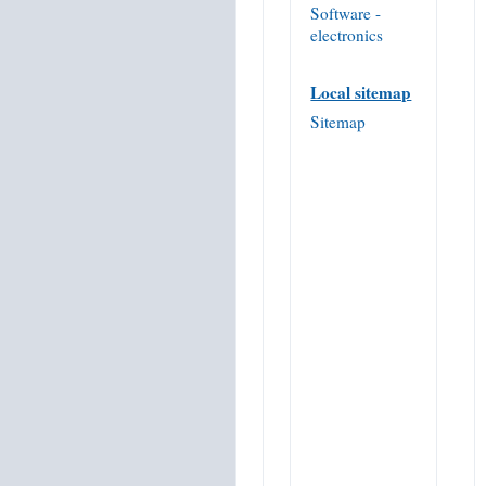
Software -
electronics
Local sitemap
Sitemap