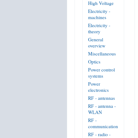
High Voltage
Electricity -
machines
Electricity -
theory
General
overview
Miscellaneous
Optics
Power control
systems
Power
electronics
RF - antennas
RF - antenna -
WLAN
RF -
communication
RF - radio -