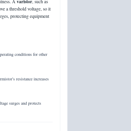
varistor
ghtness. A
, such as
ve a threshold voltage, so it
rges, protecting equipment
operating conditions for other
mistor's resistance increases
ltage surges and protects