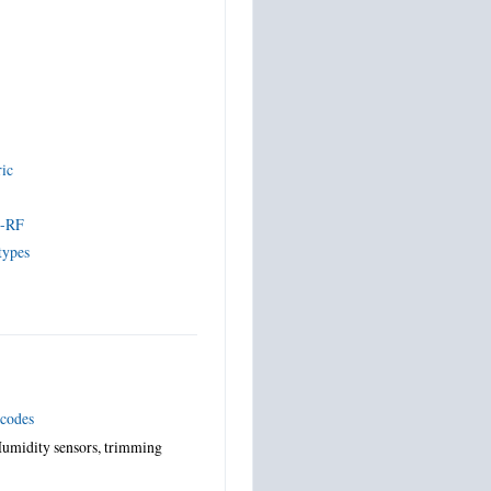
ric
s
s-RF
types
 codes
umidity sensors, trimming