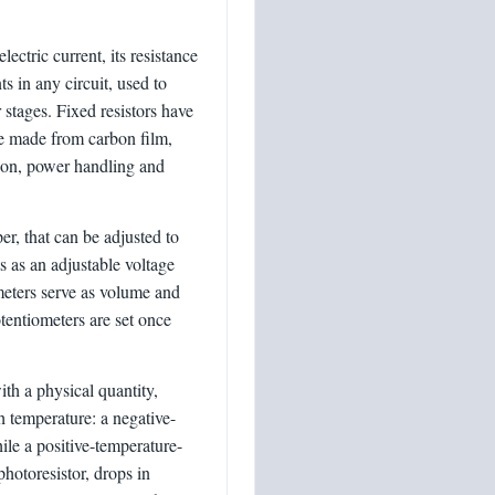
ectric current, its resistance
in any circuit, used to
r stages. Fixed resistors have
re made from carbon film,
sion, power handling and
er, that can be adjusted to
s as an adjustable voltage
ometers serve as volume and
otentiometers are set once
th a physical quantity,
 temperature: a negative-
ile a positive-temperature-
 photoresistor, drops in