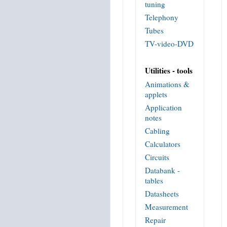
tuning
Telephony
Tubes
TV-video-DVD
Utilities - tools
Animations &
applets
Application
notes
Cabling
Calculators
Circuits
Databank -
tables
Datasheets
Measurement
Repair