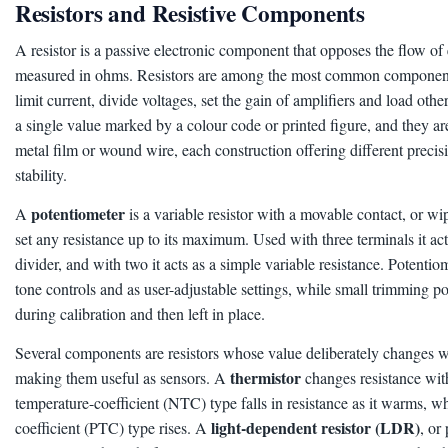
Resistors and Resistive Components
A resistor is a passive electronic component that opposes the flow of el
measured in ohms. Resistors are among the most common components 
limit current, divide voltages, set the gain of amplifiers and load othe
a single value marked by a colour code or printed figure, and they a
metal film or wound wire, each construction offering different preci
stability.
potentiometer
A
is a variable resistor with a movable contact, or wip
set any resistance up to its maximum. Used with three terminals it act
divider, and with two it acts as a simple variable resistance. Potenti
tone controls and as user-adjustable settings, while small trimming p
during calibration and then left in place.
Several components are resistors whose value deliberately changes wi
thermistor
making them useful as sensors. A
changes resistance with
temperature-coefficient (NTC) type falls in resistance as it warms, wh
light-dependent resistor (LDR)
coefficient (PTC) type rises. A
, or