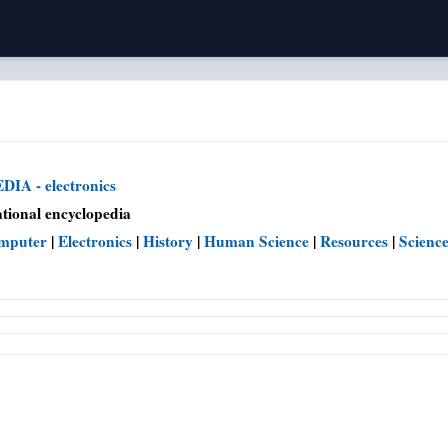
IA - electronics
tional encyclopedia
mputer
|
Electronics
|
History
|
Human Science
|
Resources
|
Scienc