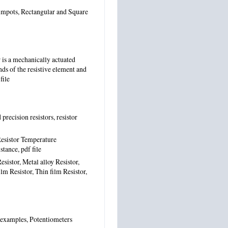
rimpots, Rectangular and Square
is a mechanically actuated
nds of the resistive element and
file
precision resistors, resistor
 Resistor Temperature
istance,
pdf file
sistor, Metal alloy Resistor,
lm Resistor, Thin film Resistor,
l examples, Potentiometers