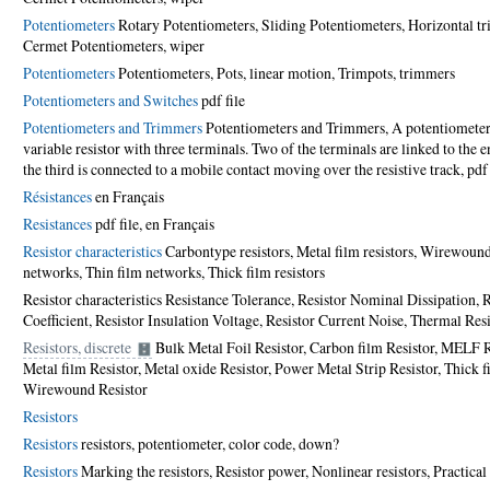
Potentiometers
Rotary Potentiometers, Sliding Potentiometers, Horizontal t
Cermet Potentiometers, wiper
Potentiometers
Potentiometers, Pots, linear motion, Trimpots, trimmers
Potentiometers and Switches
pdf file
Potentiometers and Trimmers
Potentiometers and Trimmers, A potentiometer 
variable resistor with three terminals. Two of the terminals are linked to the e
the third is connected to a mobile contact moving over the resistive track,
pdf 
Résistances
en Français
Resistances
pdf file
,
en Français
Resistor characteristics
Carbon­type resistors, Metal film resistors, Wirewound 
networks, Thin film networks, Thick film resistors
Resistor characteristics Resistance Tolerance, Resistor Nominal Dissipation,
Coefficient, Resistor Insulation Voltage, Resistor Current Noise, Thermal Res
Resistors, discrete
Bulk Metal Foil Resistor, Carbon film Resistor, MELF Re
Metal film Resistor, Metal oxide Resistor, Power Metal Strip Resistor, Thick fi
Wirewound Resistor
Resistors
Resistors
resistors, potentiometer, color code,
down?
Resistors
Marking the resistors, Resistor power, Nonlinear resistors, Practica