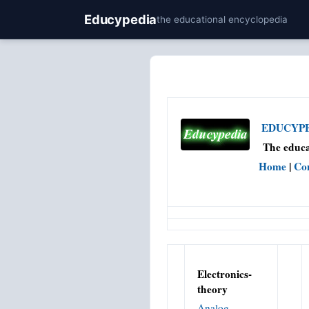
Educypedia
the educational encyclopedia
EDUCYPED
The educa
Home
|
Co
Electronics-
theory
Analog