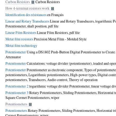
Carbon Resistors
Carbon Resistors
How 4-terminal resistors work
Identification des résistances
en Français
Linear and Rotary Transducers
Linear and Rotary Transducers, logarithmic Po
Potentiometer, shaft position,
pdf file
Linear Film Resistors
Linear Film Resistors,
pdf file
Metal film resistors
Precision Metal Film - Molded Style
Metal film technology
Potentiometer
Using a DS1802 Push-Button Digital Potentiometer to Create
Attenuator
Potentiometer
Calculations: voltage divider (potentiometer), loaded and open
Potentiometer
Potentiometer as electronic component, Types of potentiomete
potentiometers, Logarithmic potentiometers, High-power types, Digital contr
potentiometers, Transducers, Audio control, Theory of operation
Potentiometer 2
logarithmic voltage divider Potentiometer, linear voltage di
Potentiometer 3
Rotary Potentiometers, Sliding Potentiometers, Horizontal t
Square Cermet Potentiometers, wiper
Potentiometers
Potentiometers
Rotary Potentiometers, Sliding Potentiometers, Horizontal t
Cermet Potentiometers, wiper