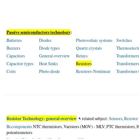
Passive semiconductors technology
:
Batteries
Diodes
Photovoltaic systems
Switches
Buzzers
Diode types
Quartz crystals
Thermoelect
Capacitors
General overview
Relays
Transformer
Capacitor types
Heat Sinks
Resistors
Transformer
Coils
Photo diode
Resistors-Nonlinear
Transformer 
Resistor Technology: general overview
related subject:
Sensors
,
Resistor
Bccomponents
NTC thermistors, Varistors (MOV) - MLV, PTC thermistors, H
potentiometers