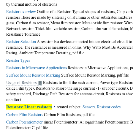
by thermal motion of electrons
Resistor overview
Outline of a Resistor, Typical shapes of resistors, Chip vari
resistors These are made by sintering on alumina or other substrates mixtures
glass, Carbon film resistor, Metal film resistor, Metal oxide film resistor, Wire
Network resistor, Thick film variable resistor, Carbon film variable resistor, Me
Resistance Tolerance
Resistor Selection
A resistor is a device connected into an electrical circuit to
resistance. The resistance is measured in ohms, Why Watts Must Be Accurate
Rating, Ambient Temperature Derating,
pdf file
Resistor Types
Resistors in Microwave Applications
Resistors in Microwave Applications,
p
Surface Mount Resistor Marking
Surface Mount Resistor Marking,
pdf file
Usage of Resistors
Resistors to limit the rush current, Power type Resist
oxide Film type), Resistors to absorb the surge current -1 (snubber circuit), D
safety standard, Discharge Path Resistors for antenna circuit, Resistors to abs
monitor)
Resistors: Linear resistors
related subject:
Sensors
,
Resistor codes
Carbon Film Resistors
Carbon Film Resistors,
pdf file
Carbon Potentiometer
linear Potentiometer: A; logarithmic Potentiometer: B
Potentiometer: C,
pdf file