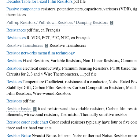
Decades Table for Fixed Film Resistors
pdf file
Passive components
resistors, potentiometers, capacitors, varistors (VDR), l
thermistors
Pull-up Resistors / Pull-down Resistors / Damping Resistors
Resistances
pdf file
,
en Français
Résistances
R, VDR, POT, PTC, NTC,
en Français
Resistive Transducers
Resistive Transducers
Resistor networks metal film technology
Resistors
Fixed Resistors, Variable Resistors, Non-Linear Resistors, Commo
Resistors
electrical conductivity, Platinum Sensing Resistors, Pt100 based th
Circuits for 2, 3 and 4 Wire Thermometers, ...,
pdf file
Resistors
Temperature Coefficient, resistance of a conductor, Noise, Rated Pow
Stability/Drift, Carbon Film Resistors, Carbon Composition Resistors, Metal
Film Resistors, Wire-wound Resistors
Resistors
pdf file
Resistor basics
fixed resistors and the variable resistors, Carbon film resis
Elements, wirewound resistors, Thermistor, Thermally sensitive resistor
Resistor color code chart
Color coded resistors typically have four or five colo
three and six band variants
Resistor Noise
Nyquist Noise, Johnson Noise or thermal Noise. Resistor noise 