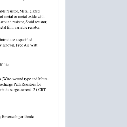
able resistor, Metal glazed
 of metal or metal oxide with
-wound resistor, Solid resistor,
tal film variable resistor,
 introduce a specified
ly Known, Free Air Watt
df file
ors (Wire-wound type and Metal-
ischarge Path Resistors for
orb the surge current -2 ( CRT
; Reverse logarithmic