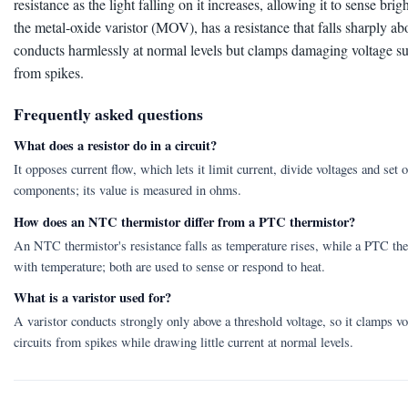
resistance as the light falling on it increases, allowing it to sense bri
the metal-oxide varistor (MOV), has a resistance that falls sharply abo
conducts harmlessly at normal levels but clamps damaging voltage su
from spikes.
Frequently asked questions
What does a resistor do in a circuit?
It opposes current flow, which lets it limit current, divide voltages and set 
components; its value is measured in ohms.
How does an NTC thermistor differ from a PTC thermistor?
An NTC thermistor's resistance falls as temperature rises, while a PTC ther
with temperature; both are used to sense or respond to heat.
What is a varistor used for?
A varistor conducts strongly only above a threshold voltage, so it clamps vo
circuits from spikes while drawing little current at normal levels.