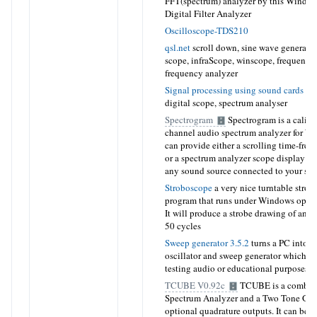
FFT(spectrum) analyzer by this Window
Digital Filter Analyzer
Oscilloscope-TDS210
qsl.net
scroll down
, sine wave generator
scope, infraScope, winscope, frequency 
frequency analyzer
Signal processing using sound cards
sig
digital scope, spectrum analyser
Spectrogram
Spectrogram is a calibr
channel audio spectrum analyzer for W
can provide either a scrolling time-fre
or a spectrum analyzer scope display in 
any sound source connected to your so
Stroboscope
a very nice turntable strob
program that runs under Windows opera
It will produce a strobe drawing of any 
50 cycles
Sweep generator 3.5.2
turns a PC into a
oscillator and sweep generator which ca
testing audio or educational purposes
TCUBE V0.92c
TCUBE is a combina
Spectrum Analyzer and a Two Tone Gene
optional quadrature outputs. It can be u