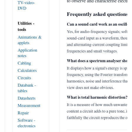
to observe and characterise electron
TV-video-
DVD
Frequently asked questions
Utilities -
Can a sound card work as an oscillos
tools
Yes, for audio-frequency signals; softwa
Animations &
sound-card input as a waveform, though
applets
and alternating-current coupling limit i
Application
frequencies and small voltages.
notes
What does a spectrum analyser show
Cabling
It displays how a signal's energy is spre
Calculators
frequency, using the Fourier transform t
Circuits
harmonics, noise and interference that 
Databank -
view does not make obvious.
tables
What is total harmonic distortion?
Datasheets
It is a measure of how much unwanted 
Measurement
content a circuit adds to a pure tone, in
Repair
faithfully the circuit reproduces the orig
Software -
electronics