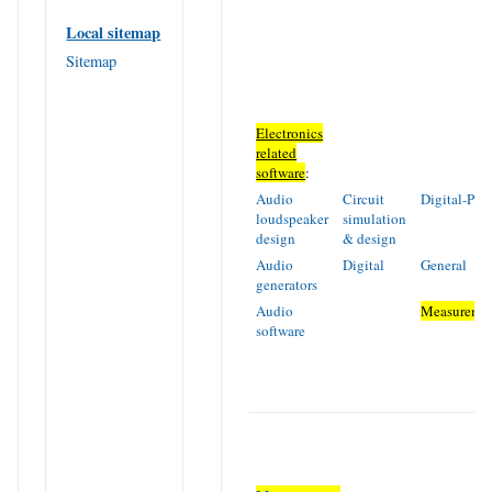
Local sitemap
Sitemap
Electronics
related
software
:
Audio
Circuit
Digital-PIC
loudspeaker
simulation
design
& design
Audio
Digital
General
generators
Audio
Measureme
software