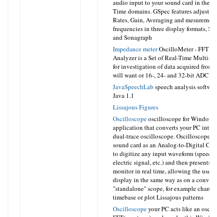
audio input to your sound card in the 
Time domains. GSpec features adjustab
Rates, Gain, Averaging and mesurement
frequencies in three display formats, S
and Sonagraph
Impedance meter
OscilloMeter - FFT S
Analyzer is a Set of Real-Time Multi-
for investigation of data acquired fro
will want or 16-, 24- and 32-bit ADC of
JavaSpeechLab
speech analysis software
Java 1.1
Lissajous Figures
Oscilloscope
oscilloscope for Windows
application that converts your PC into 
dual-trace oscilloscope. Oscilloscope u
sound card as an Analog-to-Digital Co
to digitize any input waveform (speech,
electric signal, etc.) and then presents i
monitor in real time, allowing the user t
display in the same way as on a conven
"standalone" scope, for example change
timebase or plot Lissajous patterns
Oscilloscope
your PC acts like an oscil