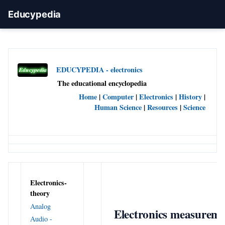
Educypedia
EDUCYPEDIA - electronics
The educational encyclopedia
Home
|
Computer
|
Electronics
|
History
|
Human Science
|
Resources
|
Science
Electronics-
theory
Analog
Electronics measurem
Audio -