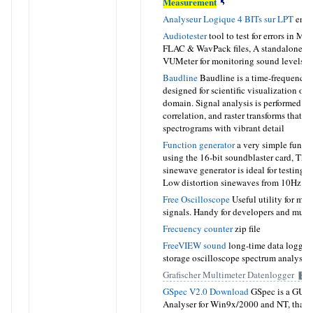
Measurement
Analyseur Logique 4 BITs sur LPT
en F
Audiotester
tool to test for errors in MP
FLAC & WavPack files, A standalone a
VUMeter for monitoring sound levels
Baudline
Baudline is a time-frequency 
designed for scientific visualization of t
domain. Signal analysis is performed by
correlation, and raster transforms that cr
spectrograms with vibrant detail
Function generator
a very simple functi
using the 16-bit soundblaster card, Thi
sinewave generator is ideal for testing 
Low distortion sinewaves from 10Hz t
Free Oscilloscope
Useful utility for mon
signals. Handy for developers and music
Frecuency counter
zip file
FreeVIEW sound
long-time data logger 
storage oscilloscope spectrum analyser
Grafischer Multimeter Datenlogger
GSpec V2.0 Download
GSpec is a GUI 
Analyser for Win9x/2000 and NT, that w