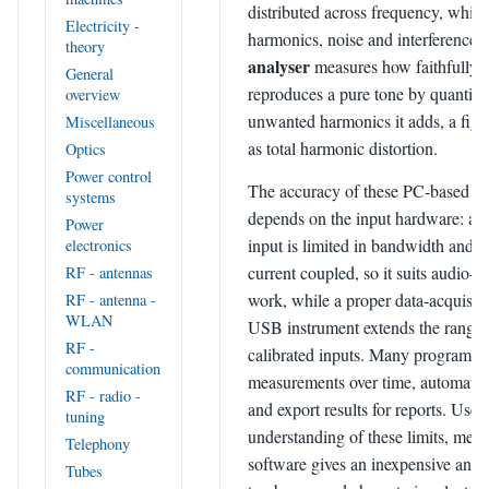
distributed across frequency, which
Electricity -
harmonics, noise and interference.
theory
analyser
measures how faithfully a 
General
reproduces a pure tone by quantify
overview
unwanted harmonics it adds, a figu
Miscellaneous
as total harmonic distortion.
Optics
Power control
The accuracy of these PC-based in
systems
depends on the input hardware: a 
Power
input is limited in bandwidth and is
electronics
current coupled, so it suits audio-
RF - antennas
work, while a proper data-acquisiti
RF - antenna -
WLAN
USB instrument extends the range
RF -
calibrated inputs. Many programs a
communication
measurements over time, automate r
RF - radio -
and export results for reports. Used
tuning
understanding of these limits, mea
Telephony
software gives an inexpensive and
Tubes