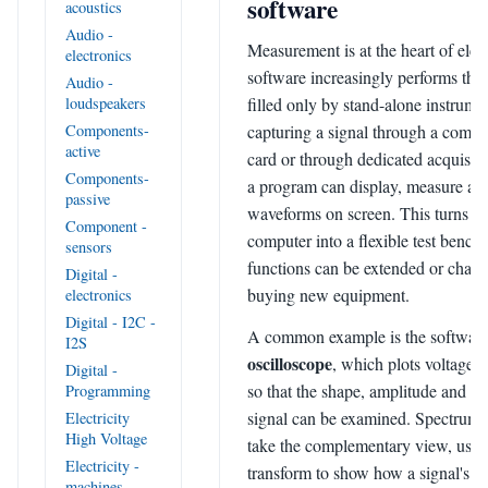
software
acoustics
Audio -
Measurement is at the heart of elec
electronics
software increasingly performs the 
Audio -
filled only by stand-alone instrume
loudspeakers
capturing a signal through a compu
Components-
active
card or through dedicated acquisit
Components-
a program can display, measure an
passive
waveforms on screen. This turns a 
Component -
computer into a flexible test benc
sensors
functions can be extended or chan
Digital -
buying new equipment.
electronics
Digital - I2C -
A common example is the softwar
I2S
oscilloscope
, which plots voltage a
Digital -
so that the shape, amplitude and ti
Programming
signal can be examined. Spectrum 
Electricity
High Voltage
take the complementary view, using
Electricity -
transform to show how a signal's en
machines