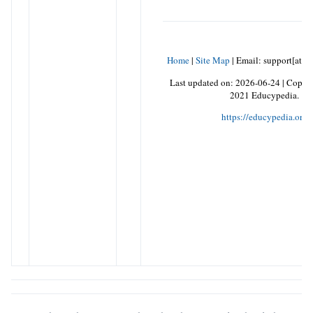
Home
|
Site Map
|
Email: support[at]k
Last updated on:
2026-06-24
|
Copyri
2021 Educypedia.
https://educypedia.org