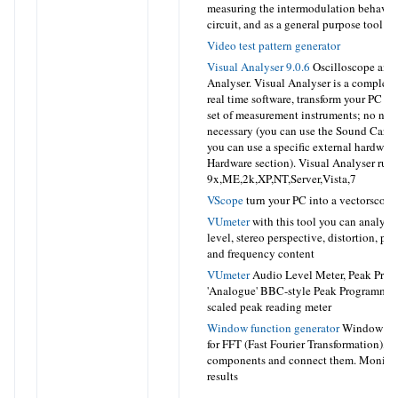
measuring the intermodulation behavior
circuit, and as a general purpose tool
Video test pattern generator
Visual Analyser 9.0.6
Oscilloscope and
Analyser. Visual Analyser is a complete
real time software, transform your PC in
set of measurement instruments; no ne
necessary (you can use the Sound Card 
you can use a specific external hardware
Hardware section). Visual Analyser ru
9x,ME,2k,XP,NT,Server,Vista,7
VScope
turn your PC into a vectorscope
VUmeter
with this tool you can analyze 
level, stereo perspective, distortion, ph
and frequency content
VUmeter
Audio Level Meter, Peak Prog
'Analogue' BBC-style Peak Programme 
scaled peak reading meter
Window function generator
Window Fun
for FFT (Fast Fourier Transformation), 
components and connect them. Monitor
results