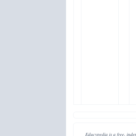
Educypedia is a free, inde