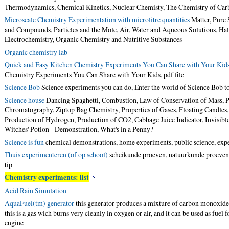
Thermodynamics, Chemical Kinetics, Nuclear Chemisty, The Chemistry of Car
Microscale Chemistry Experimentation with microlitre quantities
Matter, Pure 
and Compounds, Particles and the Mole, Air, Water and Aqueous Solutions, Halo
Electrochemistry, Organic Chemistry and Nutritive Substances
Organic chemistry lab
Quick and Easy Kitchen Chemistry Experiments You Can Share with Your Kid
Chemistry Experiments You Can Share with Your Kids,
pdf file
Science Bob
Science experiments you can do, Enter the world of Science Bob t
Science house
Dancing Spaghetti, Combustion, Law of Conservation of Mass, P
Chromatography, Ziptop Bag Chemistry, Properties of Gases, Floating Candles
Production of Hydrogen, Production of CO2, Cabbage Juice Indicator, Invisibl
Witches' Potion - Demonstration, What's in a Penny?
Science is fun
chemical demonstrations, home experiments, public science, exp
Thuis experimenteren (of op school)
scheikunde proeven, natuurkunde proeven,
tip
Chemistry experiments: list
Acid Rain Simulation
AquaFuel(tm) generator
this generator produces a mixture of carbon monoxi
this is a gas wich burns very cleanly in oxygen or air, and it can be used as fuel
engine