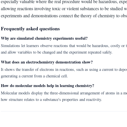
especially valuable where the real procedure would be hazardous, expens
allowing reactions involving toxic or violent substances to be studied w
experiments and demonstrations connect the theory of chemistry to ob
Frequently asked questions
Why are simulated chemistry experiments useful?
Simulations let learners observe reactions that would be hazardous, costly or to
and allow variables to be changed and the experiment repeated safely.
What does an electrochemistry demonstration show?
It shows the transfer of electrons in reactions, such as using a current to depos
generating a current from a chemical cell.
How do molecular models help in learning chemistry?
Molecular models display the three-dimensional arrangement of atoms in a mol
how structure relates to a substance's properties and reactivity.