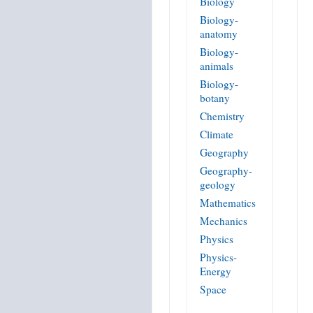
Biology
Biology-
anatomy
Biology-
animals
Biology-
botany
Chemistry
Climate
Geography
Geography-
geology
Mathematics
Mechanics
Physics
Physics-
Energy
Space