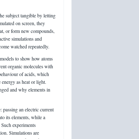
e subject tangible by letting
imulated on screen, they
eat, or form new compounds,
active simulations and
utcome watched repeatedly.
ar models to show how atoms
rent organic molecules with
 behaviour of acids, which
 energy as heat or light.
ranged and why elements in
: passing an electric current
nto its elements, while a
n. Such experiments
tion. Simulations are