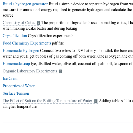
Build a hydrogen generator
Build a simple device to separate hydrogen from wa
measure the amount of energy required to generate hydrogen, and calculate the e
source
Chemistry of Cakes
The proportion of ingredients used in making cakes, The
when making a cake batter and during baking
Crystallization
Crystallization experiments
Food Chemistry Experiments
pdf file
Homemade Hydrogen
Connect two wires to a 9V battery, then stick the bare end
water and you'll get bubbles of gas coming off both wires. One is oxygen, the ot
Homemade soap
lye, distilled water, olive oil, coconut oil, palm oil, teaspoon of
Organic Laboratory Experiments
Ice Cream
Properties of Water
Surface Tension
The Effect of Salt on the Boiling Temperature of Water
Adding table salt to 
a higher temperature