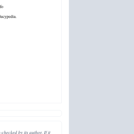
fo
ucypedia.
hecked by its author. If it