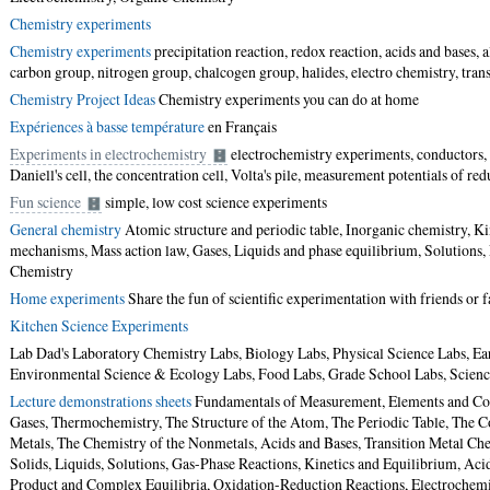
Chemistry experiments
Chemistry experiments
precipitation reaction, redox reaction, acids and bases, 
carbon group, nitrogen group, chalcogen group, halides, electro chemistry, transi
Chemistry Project Ideas
Chemistry experiments you can do at home
Expériences à basse température
en Français
Experiments in electrochemistry
electrochemistry experiments, conductors, b
Daniell's cell, the concentration cell, Volta's pile, measurement potentials of re
Fun science
simple, low cost science experiments
General chemistry
Atomic structure and periodic table, Inorganic chemistry, Ki
mechanisms, Mass action law, Gases, Liquids and phase equilibrium, Solutions,
Chemistry
Home experiments
Share the fun of scientific experimentation with friends or
Kitchen Science Experiments
Lab Dad's Laboratory Chemistry Labs, Biology Labs, Physical Science Labs, Ear
Environmental Science & Ecology Labs, Food Labs, Grade School Labs, Science 
Lecture demonstrations sheets
Fundamentals of Measurement, Elements and Co
Gases, Thermochemistry, The Structure of the Atom, The Periodic Table, The
Metals, The Chemistry of the Nonmetals, Acids and Bases, Transition Metal Che
Solids, Liquids, Solutions, Gas-Phase Reactions, Kinetics and Equilibrium, Acid
Product and Complex Equilibria, Oxidation-Reduction Reactions, Electrochemi