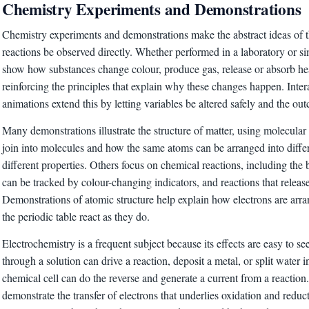
Chemistry Experiments and Demonstrations
Chemistry experiments and demonstrations make the abstract ideas of th
reactions be observed directly. Whether performed in a laboratory or s
show how substances change colour, produce gas, release or absorb h
reinforcing the principles that explain why these changes happen. Inter
animations extend this by letting variables be altered safely and the o
Many demonstrations illustrate the structure of matter, using molecul
join into molecules and how the same atoms can be arranged into diffe
different properties. Others focus on chemical reactions, including the
can be tracked by colour-changing indicators, and reactions that release
Demonstrations of atomic structure help explain how electrons are ar
the periodic table react as they do.
Electrochemistry is a frequent subject because its effects are easy to see
through a solution can drive a reaction, deposit a metal, or split water i
chemical cell can do the reverse and generate a current from a reactio
demonstrate the transfer of electrons that underlies oxidation and reduc