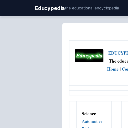
Educypedia
the educational encyclopedia
EDUCYPED
The educa
Home
|
Co
Science
Automotive