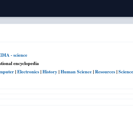
IA - science
tional encyclopedia
mputer
|
Electronics
|
History
|
Human Science
|
Resources
|
Scienc