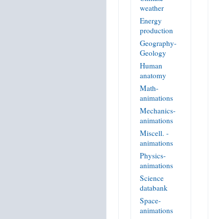
weather
Energy
production
Geography-
Geology
Human
anatomy
Math-
animations
Mechanics-
animations
Miscell. -
animations
Physics-
animations
Science
databank
Space-
animations