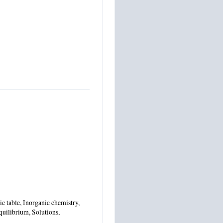
c table, Inorganic chemistry,
quilibrium, Solutions,