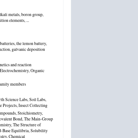
alkali metals, boron group,
tion elements, ...
atteries, the lemon battery,
duction, galvanic deposition
netics and reaction
 Electrochemistry, Organic
 family members
th Science Labs, Soil Labs,
Projects, Insect Collecting
mpounds, Stoichiometry,
 Covalent Bond, The Main-Group
mistry, The Structure of
-Base Equilibria, Solubility
stry, Chemical