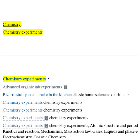
Chemistry
:
Chemistry experiments
Chemistry experiments
Advanced organic lab experiments
Bizarre stuff you can make in the kitchen
classic home science experiments
Chemistry experiments
chemistry experiments
Chemistry experiments
chemistry experiments
Chemistry experiments
chemistry experiments
Chemistry experiments
chemistry experiments, Atomic structure and periodi
Kinetics and reaction, Mechanisms, Mass action law, Gases, Liquids and phase e
Electrochemistry, Organic Chemistry