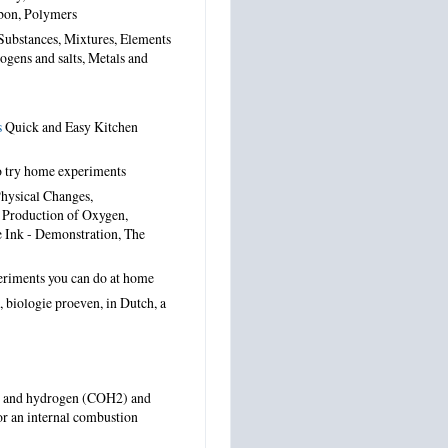
bon, Polymers
Substances, Mixtures, Elements
gens and salts, Metals and
s
Quick and Easy Kitchen
o try home experiments
hysical Changes,
, Production of Oxygen,
e Ink - Demonstration, The
eriments you can do at home
 biologie proeven,
in Dutch
,
a
de and hydrogen (COH2) and
 for an internal combustion