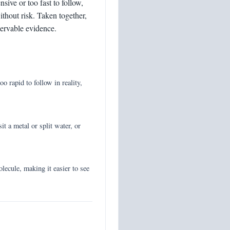
ive or too fast to follow,
ithout risk. Taken together,
servable evidence.
o rapid to follow in reality,
it a metal or split water, or
ecule, making it easier to see