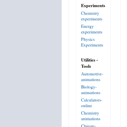
Experiments
Chemistry
experiments
Energy
experiments
Physics
Experiments
Utilities -
Tools
Automotive-
animations
Biology-
animations
Calculators-
online
Chemistry
animations
Climate-