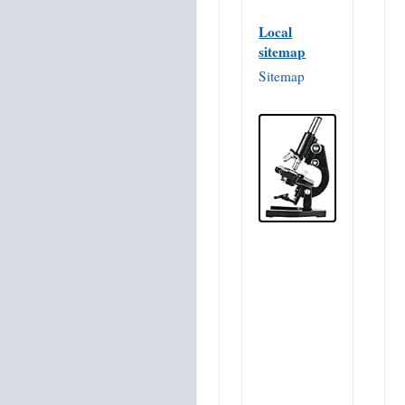
Local
sitemap
Sitemap