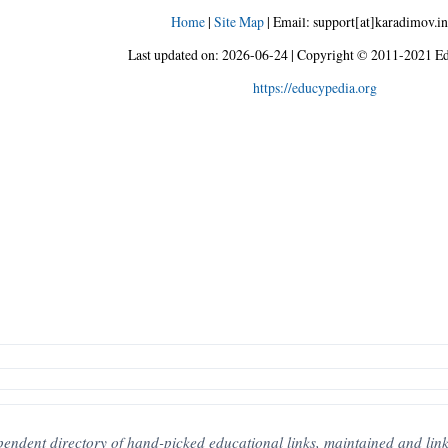
Home
|
Site Map
|
Email: support[at]karadimov.in
Last updated on:
2026-06-24
|
Copyright © 2011-2021 Ed
https://educypedia.org
pendent directory of hand-picked educational links, maintained and link-c