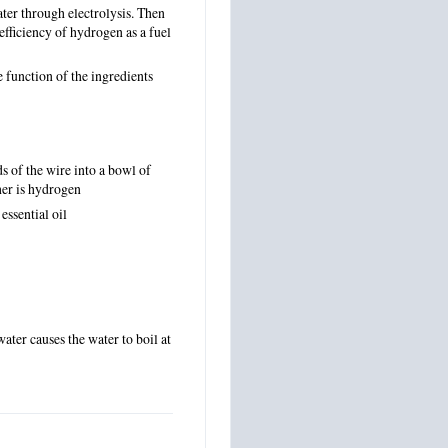
ter through electrolysis. Then
fficiency of hydrogen as a fuel
 function of the ingredients
s of the wire into a bowl of
her is hydrogen
 essential oil
water causes the water to boil at