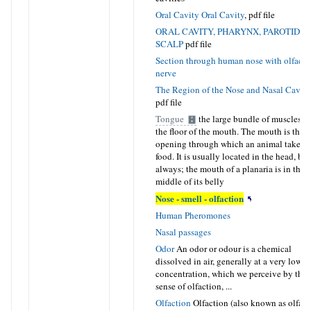
Oral Cavity
Oral Cavity
,
pdf file
ORAL CAVITY, PHARYNX, PAROTID A
SCALP
pdf file
Section through human nose with olfacto
nerve
The Region of the Nose and Nasal Caviti
pdf file
Tongue
the large bundle of muscles o
the floor of the mouth. The mouth is the
opening through which an animal takes i
food. It is usually located in the head, but
always; the mouth of a planaria is in the
middle of its belly
Nose - smell - olfaction
Human Pheromones
Nasal passages
Odor
An odor or odour is a chemical
dissolved in air, generally at a very low
concentration, which we perceive by the
sense of olfaction, ...
Olfaction
Olfaction (also known as olfact