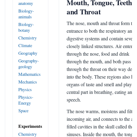
Mouth, Tongue, Teeth
anatomy
and Throat
Biology-
animals
The nose, mouth and throat form the
Biology-
botany
entrance to both the respiratory and
Chemistry
digestive systems and contain severa
Climate
closely linked structures. Air enters
Geography
through the nose, food and drink
Geography-
through the mouth, and both pass
geology
through the throat on their way deep
Mathematics
into the body. These regions also ho
Mechanics
organs of taste and smell and play a
Physics
central part in breathing, eating and
Physics-
speech.
Energy
Space
The nose warms, moistens and filter
incoming air, and connects to the air
Experiments
filled cavities in the skull called the
sinuses. Inside the mouth, the tongue
Chemistry