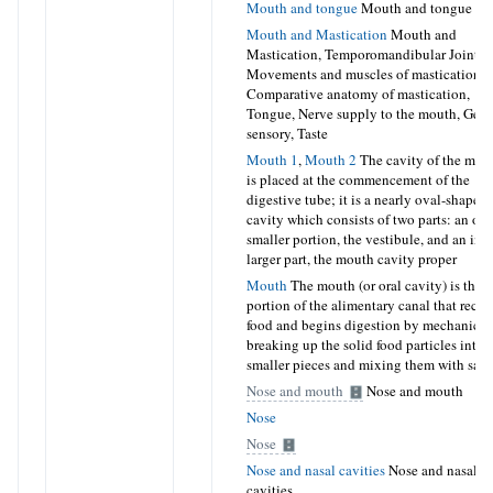
Mouth and tongue
Mouth and tongue
Mouth and Mastication
Mouth and
Mastication, Temporomandibular Joint,
Movements and muscles of mastication,
Comparative anatomy of mastication,
Tongue, Nerve supply to the mouth, Gene
sensory, Taste
Mouth 1
,
Mouth 2
The cavity of the mou
is placed at the commencement of the
digestive tube; it is a nearly oval-shaped
cavity which consists of two parts: an out
smaller portion, the vestibule, and an inne
larger part, the mouth cavity proper
Mouth
The mouth (or oral cavity) is the fi
portion of the alimentary canal that recei
food and begins digestion by mechanical
breaking up the solid food particles into
smaller pieces and mixing them with sali
Nose and mouth
Nose and mouth
Nose
Nose
Nose and nasal cavities
Nose and nasal
cavities