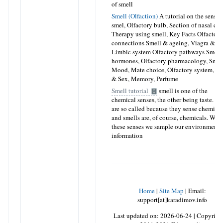
of smell
Smell (Olfaction)
A tutorial on the sense 
smel, Olfactory bulb, Section of nasal cav
Therapy using smell, Key Facts Olfactory
connections Smell & ageing, Viagra & sm
Limbic system Olfactory pathways Smell
hormones, Olfactory pharmacology, Smel
Mood, Mate choice, Olfactory system, Sm
& Sex, Memory, Perfume
Smell tutorial
smell is one of the
chemical senses, the other being taste. T
are so called because they sense chemical
and smells are, of course, chemicals. Wit
these senses we sample our environment f
information
Home
|
Site Map
|
Email:
support[at]karadimov.info
Last updated on:
2026-06-24
|
Copyrigh