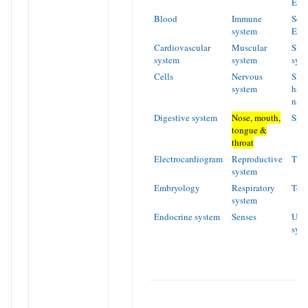
Ear
Blood
Immune
Sens
system
Eye
Cardiovascular
Muscular
Skel
system
system
sys
Cells
Nervous
Skin
system
hair
nail
Digestive system
Nose, mouth,
Spe
tongue &
throat
Electrocardiogram
Reproductive
Tiss
system
Embryology
Respiratory
Too
system
Endocrine system
Senses
Urin
sys