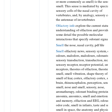
or more commonly as smell) is the sense 
smell. This sense is mediated by speciali
sensory cells of the nasal cavity of
vertebrates, and, by analogy, sensory cell
the antennae of invertebrates
Olfactory info
explore the current status 
understanding of olfaction and provide i
some detail the possible molecular
interactions that specify odorant signalin
Smell
the nose, nasal cavity, pdf file
Smell
olfactory news, sensory system, odo
odours, malodors, malodours, odorants,
sensory transduction, transduction, recept
sensory receptor, receptor potential, smel
receptors, theories of olfaction, theories o
smell, smell vibration, shape theory of sm
smell of fear, cortex, olfactory cortex, sme
brain, rhinencephalon, perception, sense 
smell, nose and smell, sensory, nose,
aromatherapy, odorant binding proteins,
anosmia, anosmics, smell and emotion, s
and memory, olfaction and EEG, odour c
odor code, smell in infants, taste and smel
smell in space, the anatomy and physiol