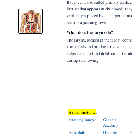
Baby teeth, also called primary teeth, are 
first set that appears in childhood. They a
gradually replaced by the larger permane
teeth as a person grows.
What does the larynx do?
The larynx, located in the throat, contains
vocal cords and produces the voice. It als
helps keep food and drink out of the airw
during swallowing.
Human anatomy
:
Anatomy images
General
Anatomy
Articulations
Genetics
Sens