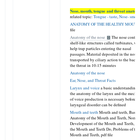
Nose, mouth, tongue and throat anatom
related topic:
Tongue - taste
,
Nose- smell
ANATOMY OF THE HEALTHY MOUTH
file
Anatomy of the nose
The nose contai
shelf-like structures called turbinates, wh
help trap particles entering the nasal
passages. Material deposited in the nose i
transported by ciliary action to the back 
the throat in 10-15 minutes
Anatomy of the nose
Ear, Nose, and Throat Facts
Larynx and voice
a basic understanding 
the anatomy of the larynx and the mecha
of voice production is necessary before a
laryngeal disorder can be defined
Mouth and teeth
Mouth and teeth, Basic
Anatomy of the Mouth and Teeth, Norma
Development of the Mouth and Teeth, W
the Mouth and Teeth Do, Problems of the
Mouth and Teeth
, pdf file