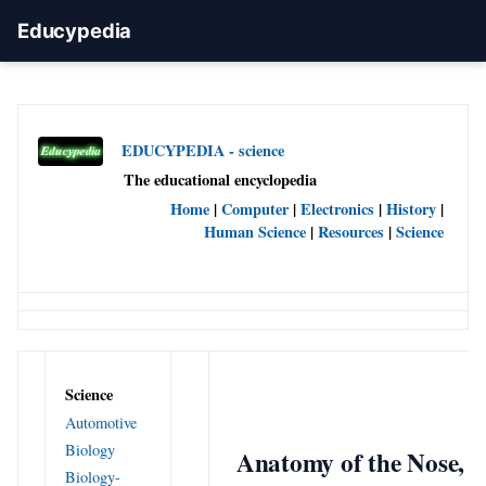
Educypedia
EDUCYPEDIA - science
The educational encyclopedia
Home
|
Computer
|
Electronics
|
History
|
Human Science
|
Resources
|
Science
Science
Automotive
Biology
Anatomy of the Nose,
Biology-