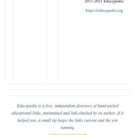
2011-2021 Educypedia.
https://educypedia.org
Educypedia is a free, independent directory of hand-picked
educational links, maintained and link-checked by its author. If it
helped you, a small tip keeps the links current and the site
running.