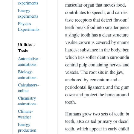
experiments
muscular organ that moves food,
Energy
contributes to speech, and carries th
experiments
taste receptors that detect flavour. T
Physics
teeth break food into smaller pieces,
Experiments
a single tooth has a clear structure: t
visible crown is covered by enamel, 
Utilities -
hardest substance in the body, benea
Tools
which lies softer dentin surrounding
Automotive-
animations
central pulp containing nerves and b
Biology-
vessels. The root sits in the jaw,
animations
anchored by cementum and a
Calculators-
periodontal ligament, and the gums
online
cover and protect the bone around e
Chemistry
tooth.
animations
Climate-
Humans grow two sets of teeth: bab
weather
teeth, also called primary or deciduo
Energy
teeth, which appear in early childho
production