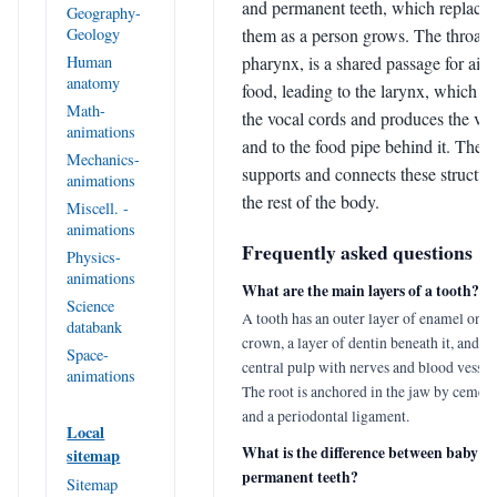
and permanent teeth, which replace
Geography-
them as a person grows. The throat, 
Geology
pharynx, is a shared passage for air 
Human
anatomy
food, leading to the larynx, which h
Math-
the vocal cords and produces the voi
animations
and to the food pipe behind it. The 
Mechanics-
supports and connects these structure
animations
the rest of the body.
Miscell. -
animations
Frequently asked questions
Physics-
animations
What are the main layers of a tooth?
Science
A tooth has an outer layer of enamel on t
databank
crown, a layer of dentin beneath it, and a 
Space-
central pulp with nerves and blood vessels
animations
The root is anchored in the jaw by ceme
and a periodontal ligament.
Local
What is the difference between baby a
sitemap
permanent teeth?
Sitemap