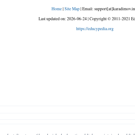
Home
|
Site Map
|
Email: support[at]karadimov.in
Last updated on:
2026-06-24
|
Copyright © 2011-2021 Ed
https://educypedia.org