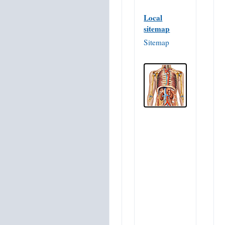
Local
sitemap
Sitemap