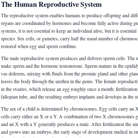
The Human Reproductive System
The reproductive system enables humans to produce offspring and diffe
organs are coordinated by hormones and become fully active during pu
systems, it is not essential to keep an individual alive, but it is essential
species. Sex cells, or gametes, carry half the usual number of chromosom
restored when egg and sperm combine.
The male reproductive system produces and delivers sperm cells. The te
make sperm and the hormone testosterone. Sperm mature in the epididy
vas deferens, mixing with fluids from the prostate gland and other gla
leaves the body through the urethra in the penis. The female reproduct
in the ovaries, which release an egg roughly once a month; fertilization 
fallopian tube, and the resulting embryo implants and develops in the u
The sex of a child is determined by chromosomes. Egg cells carry a
cells carry either an X or a Y. A combination of two X chromosomes g
and an X with a Y generally produces a male. After fertilization the sin
and grows into an embryo, the early stage of development studied in 