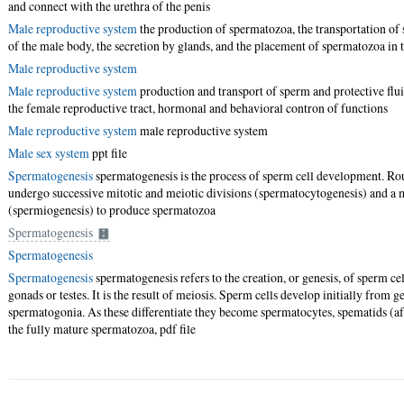
and connect with the urethra of the penis
Male reproductive system
the production of spermatozoa, the transportation of
of the male body, the secretion by glands, and the placement of spermatozoa in 
Male reproductive system
Male reproductive system
production and transport of sperm and protective flu
the female reproductive tract, hormonal and behavioral contron of functions
Male reproductive system
male reproductive system
Male sex system
ppt file
Spermatogenesis
spermatogenesis is the process of sperm cell development. R
undergo successive mitotic and meiotic divisions (spermatocytogenesis) and 
(spermiogenesis) to produce spermatozoa
Spermatogenesis
Spermatogenesis
Spermatogenesis
spermatogenesis refers to the creation, or genesis, of sperm ce
gonads or testes. It is the result of meiosis. Sperm cells develop initially from
spermatogonia. As these differentiate they become spermatocytes, spematids (aft
the fully mature spermatozoa,
pdf file