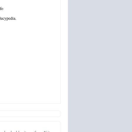
fo
ucypedia.