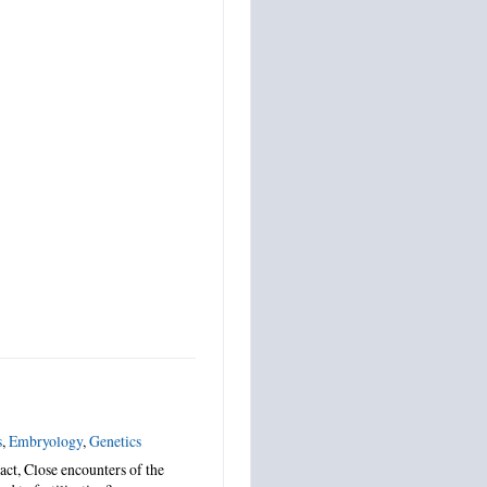
s
,
Embryology
,
Genetics
ct, Close encounters of the