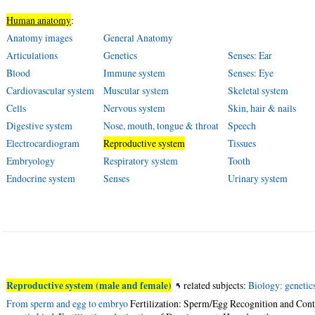
Human anatomy
:
Anatomy images
General Anatomy
Articulations
Genetics
Senses: Ear
Blood
Immune system
Senses: Eye
Cardiovascular system
Muscular system
Skeletal system
Cells
Nervous system
Skin, hair & nails
Digestive system
Nose, mouth, tongue & throat
Speech
Electrocardiogram
Reproductive system
Tissues
Embryology
Respiratory system
Tooth
Endocrine system
Senses
Urinary system
Reproductive system (male and female)
related subjects:
Biology: genetic
From sperm and egg to embryo
Fertilization: Sperm/Egg Recognition and Conta