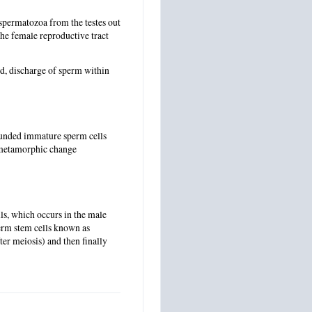
 spermatozoa from the testes out
the female reproductive tract
id, discharge of sperm within
ounded immature sperm cells
a metamorphic change
lls, which occurs in the male
 germ stem cells known as
er meiosis) and then finally