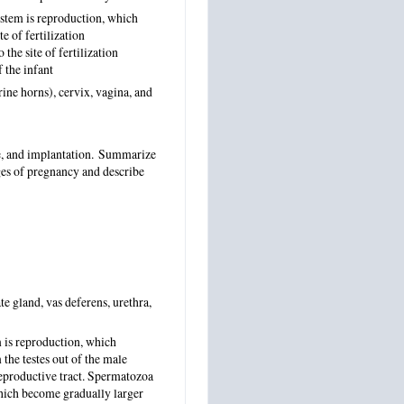
ystem is reproduction, which
e of fertilization
the site of fertilization
 the infant
rine horns), cervix, vagina, and
ge, and implantation. Summarize
ges of pregnancy and describe
te gland, vas deferens, urethra,
 is reproduction, which
the testes out of the male
reproductive tract. Spermatozoa
 which become gradually larger