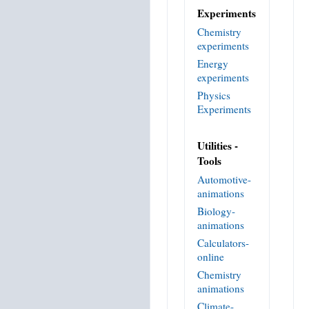
Experiments
Chemistry
experiments
Energy
experiments
Physics
Experiments
Utilities -
Tools
Automotive-
animations
Biology-
animations
Calculators-
online
Chemistry
animations
Climate-