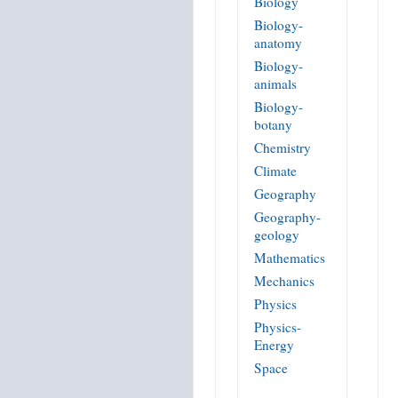
Biology
Biology-
anatomy
Biology-
animals
Biology-
botany
Chemistry
Climate
Geography
Geography-
geology
Mathematics
Mechanics
Physics
Physics-
Energy
Space