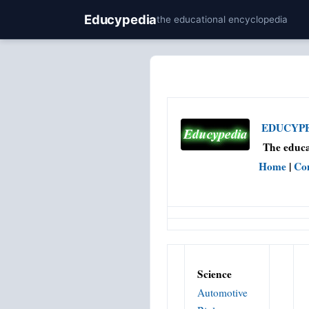
Educypedia
the educational encyclopedia
EDUCYPED
The educa
Home
|
Co
Science
Automotive