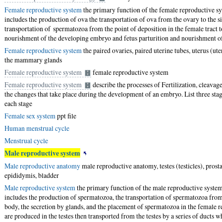
Female reproductive system
the primary function of the female reproductive s
includes the production of ova the transportation of ova from the ovary to the sit
transportation of spermatozoa from the point of deposition in the female tract to 
nourishment of the developing embryo and fetus parturition and nourishment of
Female reproductive system
the paired ovaries, paired uterine tubes, uterus (ute
the mammary glands
Female reproductive system
female reproductive system
Female reproductive system
describe the processes of Fertilization, cleava
the changes that take place during the development of an embryo. List three sta
each stage
Female sex system
ppt file
Human menstrual cycle
Menstrual cycle
Male reproductive system
Male reproductive anatomy
male reproductive anatomy, testes (testicles), prosta
epididymis, bladder
Male reproductive system
the primary function of the male reproductive system
includes the production of spermatozoa, the transportation of spermatozoa from 
body, the secretion by glands, and the placement of spermatozoa in the female 
are produced in the testes then transported from the testes by a series of ducts