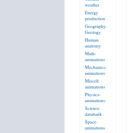
weather
Energy
production
Geography-
Geology
Human
anatomy
Math-
animations
Mechanics-
animations
Miscell. -
animations
Physics-
animations
Science
databank
Space-
animations