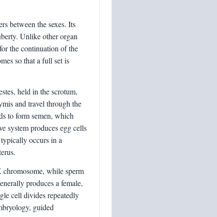
rs between the sexes. Its
berty. Unlike other organ
 for the continuation of the
es so that a full set is
stes, held in the scrotum,
mis and travel through the
nds to form semen, which
ive system produces egg cells
typically occurs in a
terus.
n X chromosome, while sperm
enerally produces a female,
gle cell divides repeatedly
embryology, guided