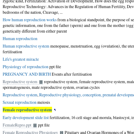
zygotic kind, Fertilization: Activation of Development, How does the egg respon
Reproductive Technology: Advances in the Regulation of Human Fertility, Dev
bedrooms of the nation, Cleavage, ...
How human reproduction works
from a biological standpoint, the purpose of se
genetic information, one from the father (sperm) and one from the mother (egg)
genetically different from either parent
Human reproduction
Human reproductive system
menopause, menstruation, egg (ovulation), the uter
fertilisation
Life's greatest miracle
Physiology of reproduction
ppt file
PREGNANCY AND BIRTH
Events after fertilisation
Reproductive system
reproductive system, female reproductive system, mal
spermatogenesis, male reproductive system, ovarian cycles
Reproductive system
,
Reproductive physiology, conception, prenatal developm
Sexual reproduction
meiosis
Female reproductive system
Early development slide list
fertilization, 16 cell stage and morula, blastocyst, 
FemaleRepro.ppt
ppt file
Female Reproductive Physiology
Pituitary and Ovarian Hormones of a Wo