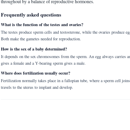
throughout by a balance of reproductive hormones.
Frequently asked questions
What is the function of the testes and ovaries?
The testes produce sperm cells and testosterone, while the ovaries produce e
Both make the gametes needed for reproduction.
How is the sex of a baby determined?
It depends on the sex chromosomes from the sperm. An egg always carries a
gives a female and a Y-bearing sperm gives a male.
Where does fertilization usually occur?
Fertilization normally takes place in a fallopian tube, where a sperm cell joins
travels to the uterus to implant and develop.