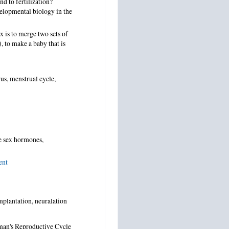
d to fertilization?
elopmental biology in the
x is to merge two sets of
, to make a baby that is
us, menstrual cycle,
e sex hormones,
ent
implantation, neuralation
man's Reproductive Cycle