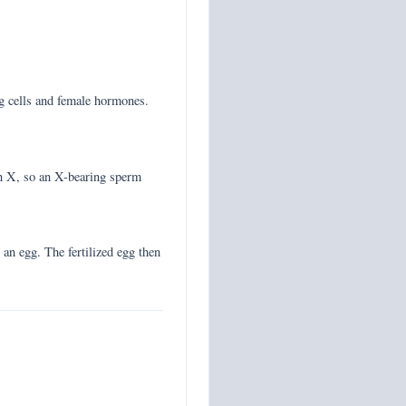
gg cells and female hormones.
n X, so an X-bearing sperm
 an egg. The fertilized egg then