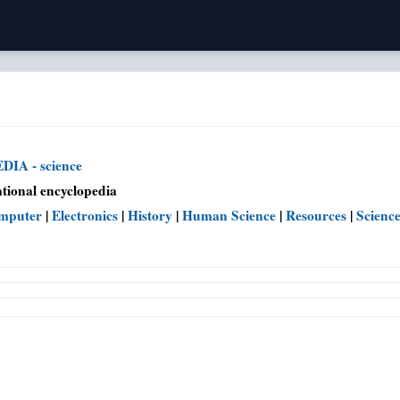
IA - science
tional encyclopedia
mputer
|
Electronics
|
History
|
Human Science
|
Resources
|
Scienc